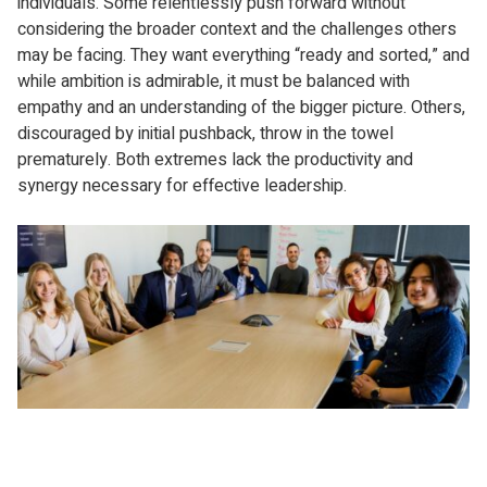
individuals. Some relentlessly push forward without
considering the broader context and the challenges others
may be facing. They want everything “ready and sorted,” and
while ambition is admirable, it must be balanced with
empathy and an understanding of the bigger picture. Others,
discouraged by initial pushback, throw in the towel
prematurely. Both extremes lack the productivity and
synergy necessary for effective leadership.