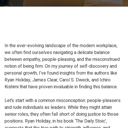
In the ever-evolving landscape of the modern workplace,
we often find ourselves navigating a delicate balance
between empathy, people-pleasing, and the misconstrued
notion of being firm. On my journey of self-discovery and
personal growth, I’ve found insights from the authors like
Ryan Holiday, James Clear, Carol S. Dweck, and Ichiro
Kishimi that have proven invaluable in finding this balance.
Let’s start with a common misconception: people-pleasers
and rude individuals as leaders. While they might attain
senior roles, they often fall short of doing justice to those
positions. Ryan Holiday, in his book ‘The Daily Stoic’,
suggests that the true path to strength, influence, and