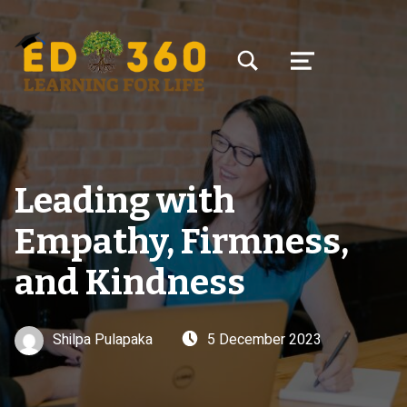
TOGGLE SEARCH FORM MODAL BOX
MENU
Leading with
Empathy, Firmness,
and Kindness
Written by:
Posted on:
Shilpa Pulapaka
5 December 2023