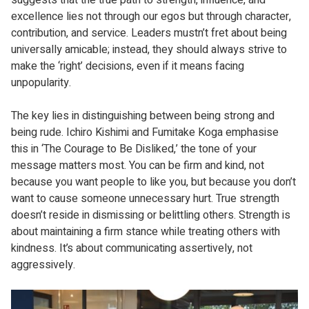
excellence lies not through our egos but through character,
contribution, and service. Leaders mustn’t fret about being
universally amicable; instead, they should always strive to
make the ‘right’ decisions, even if it means facing
unpopularity.
The key lies in distinguishing between being strong and
being rude. Ichiro Kishimi and Fumitake Koga emphasise
this in ‘The Courage to Be Disliked,’ the tone of your
message matters most. You can be firm and kind, not
because you want people to like you, but because you don’t
want to cause someone unnecessary hurt. True strength
doesn’t reside in dismissing or belittling others. Strength is
about maintaining a firm stance while treating others with
kindness. It’s about communicating assertively, not
aggressively.