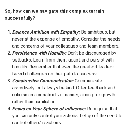
So, how can we navigate this complex terrain
successfully?
Balance Ambition with Empathy:
Be ambitious, but
never at the expense of empathy. Consider the needs
and concerns of your colleagues and team members.
Persistence with Humility:
Don’t be discouraged by
setbacks. Learn from them, adapt, and persist with
humility. Remember that even the greatest leaders
faced challenges on their path to success.
Constructive Communication:
Communicate
assertively, but always be kind. Offer feedback and
criticism in a constructive manner, aiming for growth
rather than humiliation.
Focus on Your Sphere of Influence:
Recognise that
you can only control your actions. Let go of the need to
control others’ reactions.