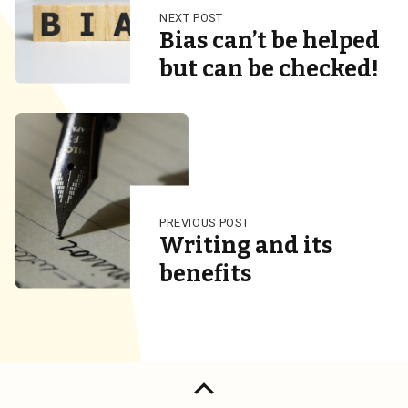
NEXT POST
Bias can’t be helped
but can be checked!
PREVIOUS POST
Writing and its
benefits
Back to top of the page