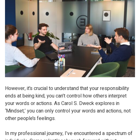
However, it’s crucial to understand that your responsibility
ends at being kind; you can’t control how others interpret
your words or actions. As Carol S. Dweck explores in
‘Mindset,’ you can only control your words and actions, not
other people’s feelings.
In my professional journey, I’ve encountered a spectrum of