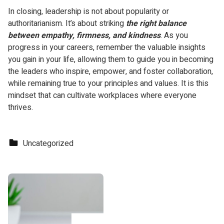
In closing, leadership is not about popularity or
authoritarianism. It’s about striking
the right balance
between empathy, firmness, and kindness
. As you
progress in your careers, remember the valuable insights
you gain in your life, allowing them to guide you in becoming
the leaders who inspire, empower, and foster collaboration,
while remaining true to your principles and values. It is this
mindset that can cultivate workplaces where everyone
thrives.
Categorized in:
Uncategorized
Skip back to main navigation
Post navigation